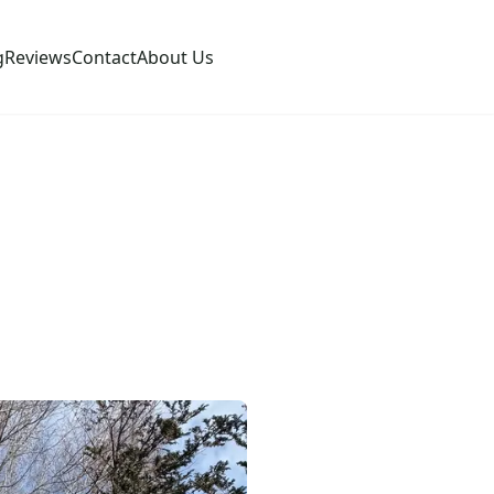
g
Reviews
Contact
About Us