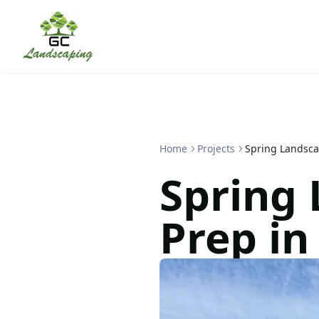
Home
Projects
Spring Landsc
Spring
Prep i