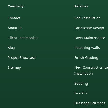
Company
Services
Contact
Pool Installation
About Us
Landscape Design
Client Testimonials
Lawn Maintenance
Blog
Retaining Walls
Project Showcase
Finish Grading
Sitemap
New Construction L
Installation
Sodding
Fire Pits
Drainage Solutions