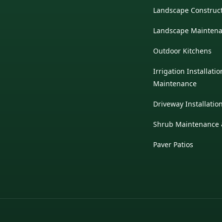
Landscape Construc
Landscape Mainten
Outdoor Kitchens
Irrigation Installati
Maintenance
Driveway Installatio
Shrub Maintenance &
Paver Patios