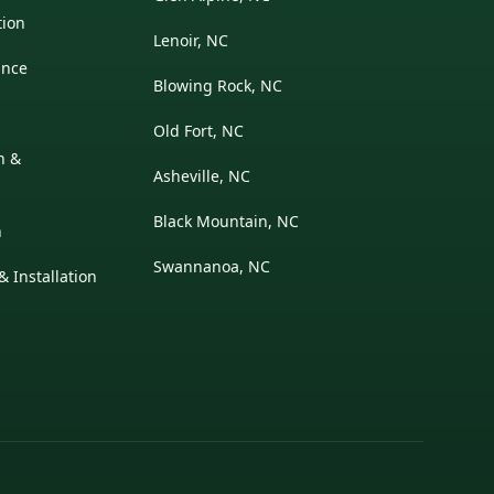
tion
Lenoir, NC
ance
Blowing Rock, NC
Old Fort, NC
on &
Asheville, NC
Black Mountain, NC
n
Swannanoa, NC
 Installation