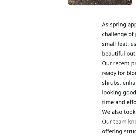
As spring ap
challenge of 
small feat, e
beautiful ou
Our recent p
ready for bl
shrubs, enha
looking good
time and effo
We also took 
Our team kno
offering stru