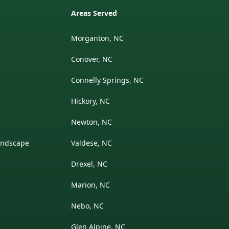
Areas Served
Morganton, NC
Conover, NC
Connelly Springs, NC
Hickory, NC
Newton, NC
andscape
Valdese, NC
Drexel, NC
Marion, NC
Nebo, NC
Glen Alpine, NC