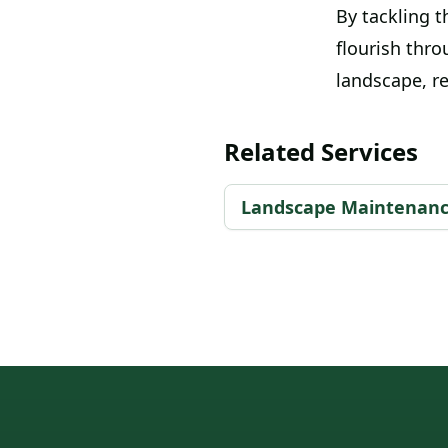
By tackling t
flourish thro
landscape, r
Related Services
Landscape Maintenan
Footer