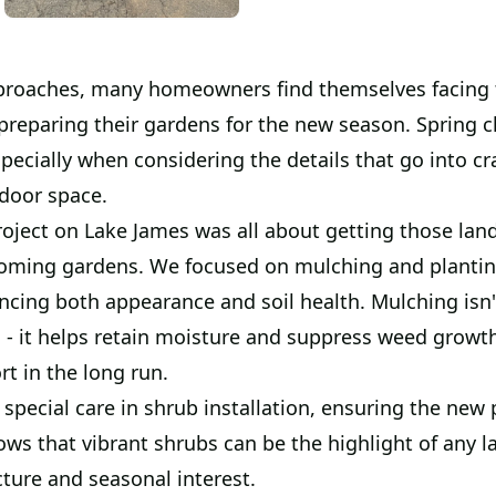
proaches, many homeowners find themselves facing 
preparing their gardens for the new season. Spring c
specially when considering the details that go into cr
tdoor space.
roject on Lake James was all about getting those lan
ooming gardens. We focused on mulching and planti
ncing both appearance and soil health. Mulching isn'
 - it helps retain moisture and suppress weed growth
rt in the long run.
special care in shrub installation, ensuring the new p
ws that vibrant shrubs can be the highlight of any l
cture and seasonal interest.