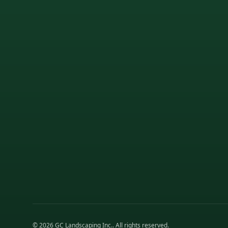
©
2026
GC Landscaping Inc.
. All rights reserved.