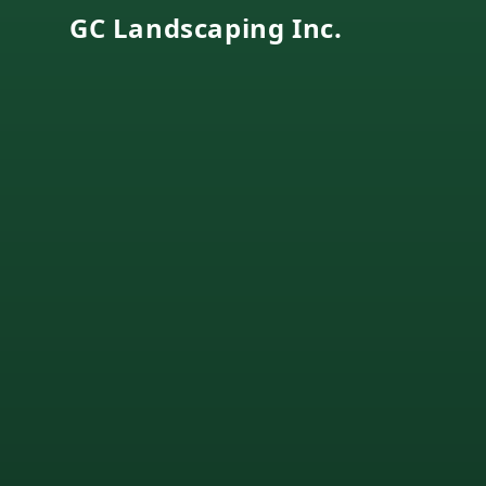
GC Landscaping Inc.