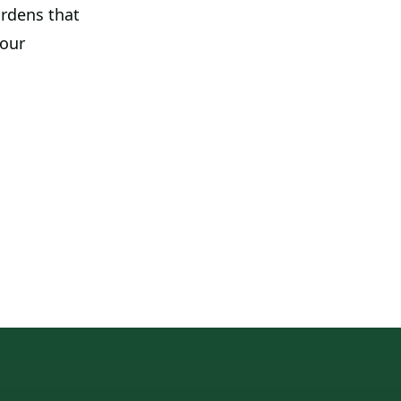
ardens that
your