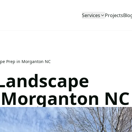
Services
Projects
Blo
ape Prep in Morganton NC
 Landscape
n Morganton NC