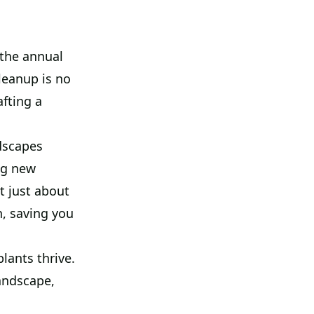
the annual
leanup is no
afting a
dscapes
ng new
t just about
, saving you
lants thrive.
andscape,