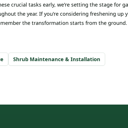
hese crucial tasks early, we're setting the stage for g
ughout the year. If you're considering freshening up 
emember the transformation starts from the ground.
ce
Shrub Maintenance & Installation