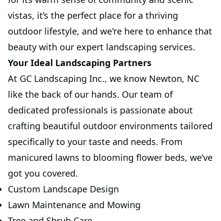
vistas, it’s the perfect place for a thriving
outdoor lifestyle, and we're here to enhance that
beauty with our expert landscaping services.
Your Ideal Landscaping Partners
At GC Landscaping Inc., we know Newton, NC
like the back of our hands. Our team of
dedicated professionals is passionate about
crafting beautiful outdoor environments tailored
specifically to your taste and needs. From
manicured lawns to blooming flower beds, we’ve
got you covered.
Custom Landscape Design
Lawn Maintenance and Mowing
Tree and Shrub Care