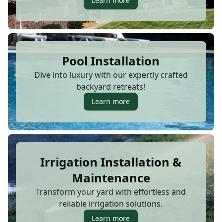
Learn more
Pool Installation
Dive into luxury with our expertly crafted
backyard retreats!
Learn more
Irrigation Installation &
Maintenance
Transform your yard with effortless and
reliable irrigation solutions.
Learn more