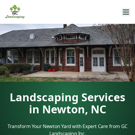
Landscaping Services
in Newton, NC
Transform Your Newton Yard with Expert Care from GC
Landscaping Inc.