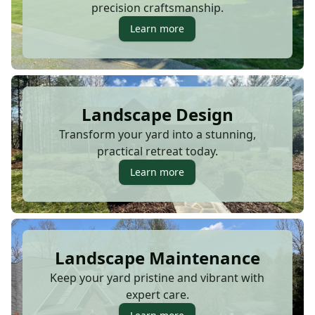
precision craftsmanship.
Learn more
Landscape Design
Transform your yard into a stunning,
practical retreat today.
Learn more
Landscape Maintenance
Keep your yard pristine and vibrant with
expert care.