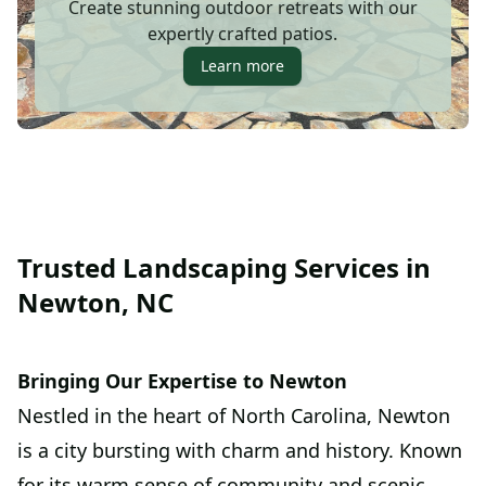
Create stunning outdoor retreats with our
expertly crafted patios.
Learn more
Trusted Landscaping Services in
Newton, NC
Bringing Our Expertise to Newton
Nestled in the heart of North Carolina, Newton
is a city bursting with charm and history. Known
for its warm sense of community and scenic