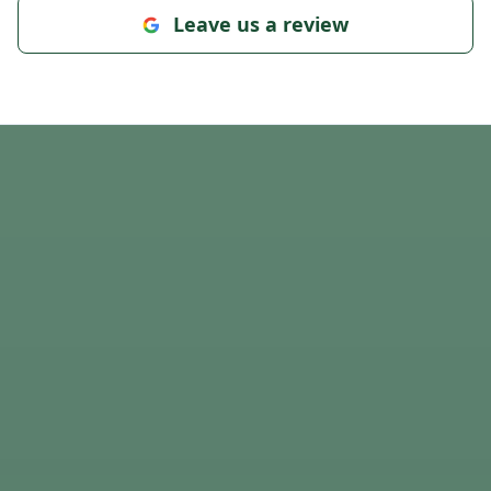
Leave us a review