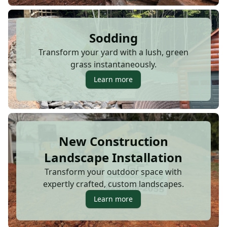
Sodding
Transform your yard with a lush, green
grass instantaneously.
Learn more
New Construction
Landscape Installation
Transform your outdoor space with
expertly crafted, custom landscapes.
Learn more