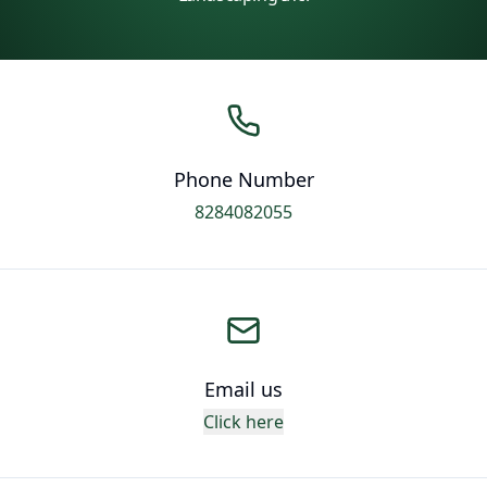
Phone Number
8284082055
Email us
Click here