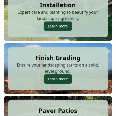
Installation
Expert care and planting to beautify your
landscape’s greenery.
Learn more
Finish Grading
Ensure your landscaping starts on a solid,
level ground.
Learn more
Paver Patios