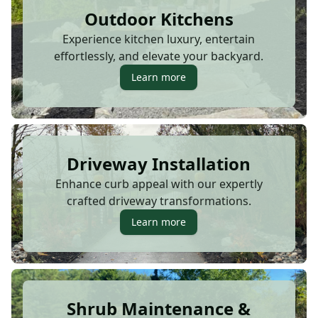
Outdoor Kitchens
Experience kitchen luxury, entertain
effortlessly, and elevate your backyard.
Learn more
Driveway Installation
Enhance curb appeal with our expertly
crafted driveway transformations.
Learn more
Shrub Maintenance &