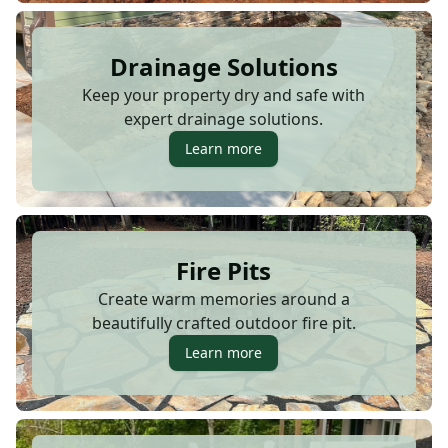
Drainage Solutions
Keep your property dry and safe with
expert drainage solutions.
Learn more
Fire Pits
Create warm memories around a
beautifully crafted outdoor fire pit.
Learn more