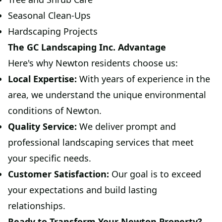
Seasonal Clean-Ups
Hardscaping Projects
The GC Landscaping Inc. Advantage
Here's why Newton residents choose us:
Local Expertise:
With years of experience in the
area, we understand the unique environmental
conditions of Newton.
Quality Service:
We deliver prompt and
professional landscaping services that meet
your specific needs.
Customer Satisfaction:
Our goal is to exceed
your expectations and build lasting
relationships.
Ready to Transform Your Newton Property?