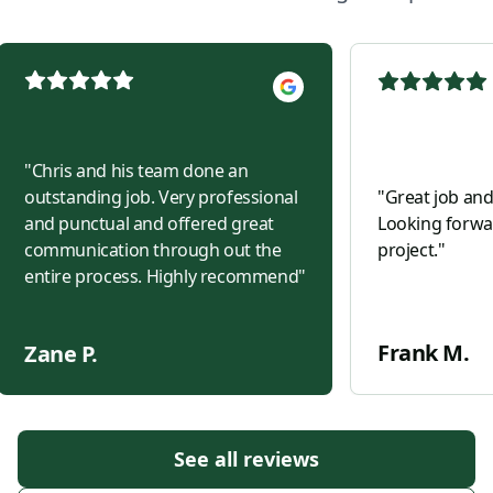
"
Chris and his team done an
outstanding job. Very professional
"
Great job and
and punctual and offered great
Looking forwar
communication through out the
project.
"
entire process. Highly recommend
"
Frank M.
Zane P.
See all reviews