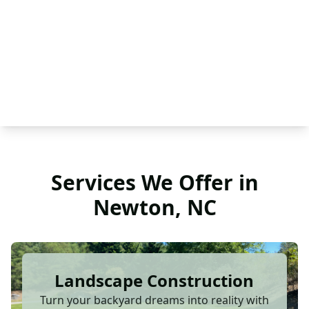
Services We Offer in
Newton, NC
Landscape Construction
Turn your backyard dreams into reality with