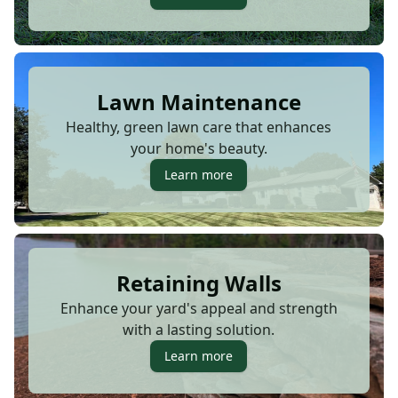
Lawn Maintenance
Healthy, green lawn care that enhances
your home's beauty.
Learn more
Retaining Walls
Enhance your yard's appeal and strength
with a lasting solution.
Learn more