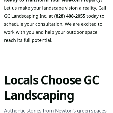
Let us make your landscape vision a reality. Call
GC Landscaping Inc. at
(828) 408-2055
today to
schedule your consultation. We are excited to
work with you and help your outdoor space
reach its full potential.
Locals Choose GC
Landscaping
Authentic stories from Newton's green spaces