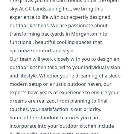
the grill as you entertain friends under the open
sky. At GC Landscaping Inc., we bring this
experience to life with our expertly designed
outdoor kitchens. We are passionate about
transforming backyards in Morganton into
functional, beautiful cooking spaces that
epitomize comfort and style.
Our team will work closely with you to design an
outdoor kitchen tailored to your individual vision
and lifestyle. Whether you’re dreaming of a sleek
modern setup or a rustic outdoor haven, our
experts have years of experience to ensure your
dreams are realized. From planning to final
touches, your satisfaction is our priority.
Some of the standout features you can
incorporate into your outdoor kitchen include