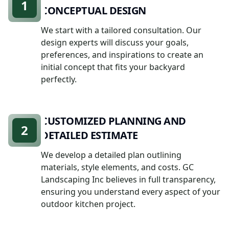
1
CONCEPTUAL DESIGN
We start with a tailored consultation. Our
design experts will discuss your goals,
preferences, and inspirations to create an
initial concept that fits your backyard
perfectly.
CUSTOMIZED PLANNING AND
2
DETAILED ESTIMATE
We develop a detailed plan outlining
materials, style elements, and costs. GC
Landscaping Inc believes in full transparency,
ensuring you understand every aspect of your
outdoor kitchen project.