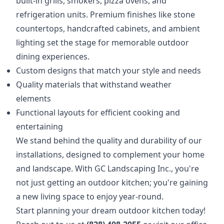
built-in grills, smokers, pizza ovens, and
refrigeration units. Premium finishes like stone
countertops, handcrafted cabinets, and ambient
lighting set the stage for memorable outdoor
dining experiences.
Custom designs that match your style and needs
Quality materials that withstand weather
elements
Functional layouts for efficient cooking and
entertaining
We stand behind the quality and durability of our
installations, designed to complement your home
and landscape. With GC Landscaping Inc., you're
not just getting an outdoor kitchen; you're gaining
a new living space to enjoy year-round.
Start planning your dream outdoor kitchen today!