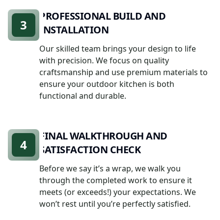
PROFESSIONAL BUILD AND
3
INSTALLATION
Our skilled team brings your design to life
with precision. We focus on quality
craftsmanship and use premium materials to
ensure your outdoor kitchen is both
functional and durable.
FINAL WALKTHROUGH AND
4
SATISFACTION CHECK
Before we say it’s a wrap, we walk you
through the completed work to ensure it
meets (or exceeds!) your expectations. We
won’t rest until you’re perfectly satisfied.