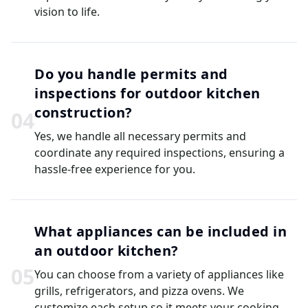
vision to life.
Do you handle permits and
inspections for outdoor kitchen
construction?
0
4
Yes, we handle all necessary permits and
coordinate any required inspections, ensuring a
hassle-free experience for you.
What appliances can be included in
an outdoor kitchen?
0
5
You can choose from a variety of appliances like
grills, refrigerators, and pizza ovens. We
customize each setup so it meets your cooking