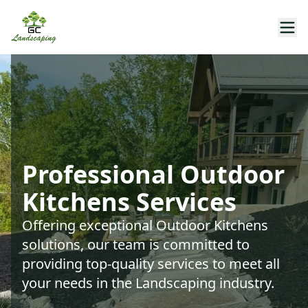
Professional Outdoor
Kitchens Services
Offering exceptional Outdoor Kitchens
solutions, our team is committed to
providing top-quality services to meet all
your needs in the Landscaping industry.