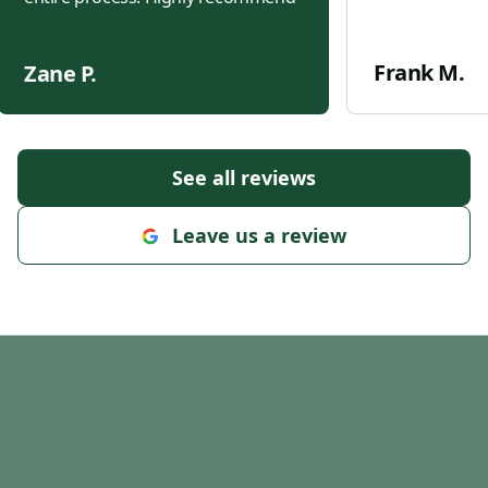
Frank M.
Zane P.
See all reviews
Leave us a review