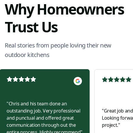
Why Homeowners
Trust Us
Real stories from people loving their new
outdoor kitchens
"
Chris and his team done an
outstanding job. Very professional
"
Great job and
and punctual and offered great
Looking forwar
communication through out the
project.
"
entire process. Highly recommend
"