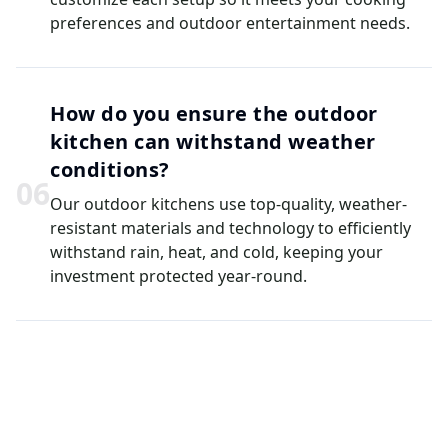
preferences and outdoor entertainment needs.
How do you ensure the outdoor
kitchen can withstand weather
conditions?
0
6
Our outdoor kitchens use top-quality, weather-
resistant materials and technology to efficiently
withstand rain, heat, and cold, keeping your
investment protected year-round.