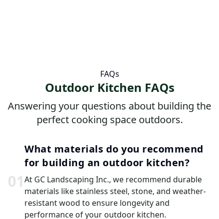
FAQs
Outdoor Kitchen FAQs
Answering your questions about building the
perfect cooking space outdoors.
What materials do you recommend
for building an outdoor kitchen?
0
1
At GC Landscaping Inc., we recommend durable
materials like stainless steel, stone, and weather-
resistant wood to ensure longevity and
performance of your outdoor kitchen.