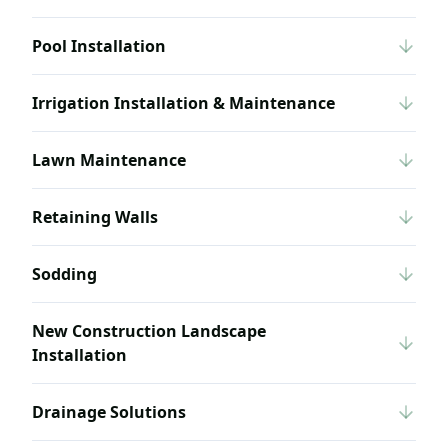
Pool Installation
Irrigation Installation & Maintenance
Lawn Maintenance
Retaining Walls
Sodding
New Construction Landscape
Installation
Drainage Solutions