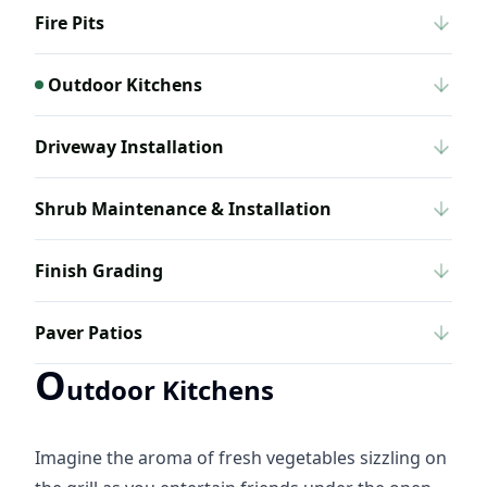
Fire Pits
Outdoor Kitchens
Driveway Installation
Shrub Maintenance & Installation
Finish Grading
Paver Patios
O
utdoor Kitchens
Imagine the aroma of fresh vegetables sizzling on