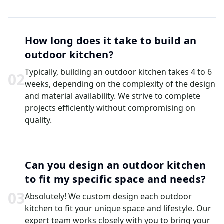
How long does it take to build an
outdoor kitchen?
Typically, building an outdoor kitchen takes 4 to 6
0
2
weeks, depending on the complexity of the design
and material availability. We strive to complete
projects efficiently without compromising on
quality.
Can you design an outdoor kitchen
to fit my specific space and needs?
0
3
Absolutely! We custom design each outdoor
kitchen to fit your unique space and lifestyle. Our
expert team works closely with you to bring your