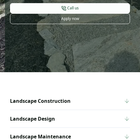
Call us
Apply now
Landscape Construction
Landscape Design
Landscape Maintenance