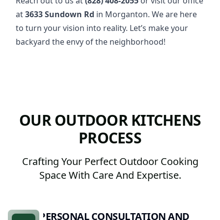
Reach out to us at
(828) 408-2055
or visit our office
at
3633 Sundown Rd
in Morganton. We are here
to turn your vision into reality. Let’s make your
backyard the envy of the neighborhood!
OUR OUTDOOR KITCHENS
PROCESS
Crafting Your Perfect Outdoor Cooking
Space With Care And Expertise.
PERSONAL CONSULTATION AND