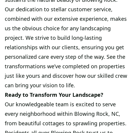
Our dedication to stellar customer service,
combined with our extensive experience, makes
us the obvious choice for any landscaping
project. We strive to build long-lasting
relationships with our clients, ensuring you get
personalized care every step of the way. See the
transformations we’ve completed on properties
just like yours and discover how our skilled crew
can bring your vision to life.
Ready to Transform Your Landscape?
Our knowledgeable team is excited to serve
every neighborhood within Blowing Rock, NC,
from beautiful cottages to sprawling properties.
Residents all over Blowing Rock trust us to