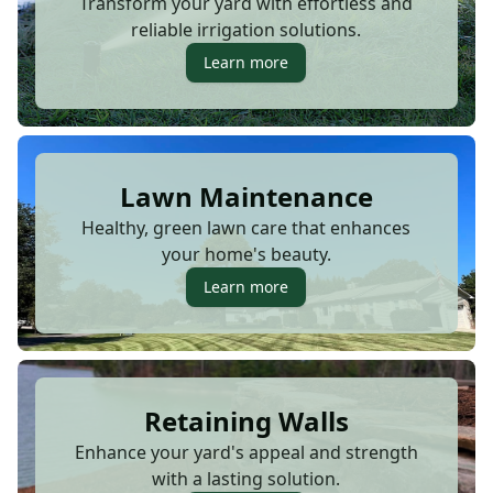
Transform your yard with effortless and
reliable irrigation solutions.
Learn more
Lawn Maintenance
Healthy, green lawn care that enhances
your home's beauty.
Learn more
Retaining Walls
Enhance your yard's appeal and strength
with a lasting solution.