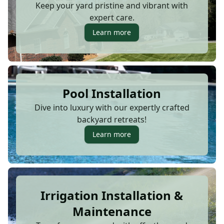
Keep your yard pristine and vibrant with
expert care.
Learn more
Pool Installation
Dive into luxury with our expertly crafted
backyard retreats!
Learn more
Irrigation Installation &
Maintenance