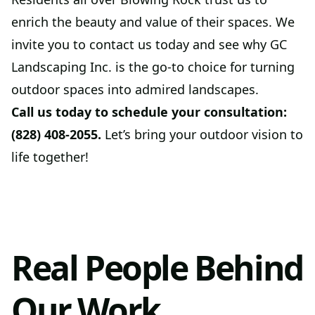
enrich the beauty and value of their spaces. We
invite you to contact us today and see why GC
Landscaping Inc. is the go-to choice for turning
outdoor spaces into admired landscapes.
Call us today to schedule your consultation:
(828) 408-2055.
Let’s bring your outdoor vision to
life together!
Real People Behind
Our Work