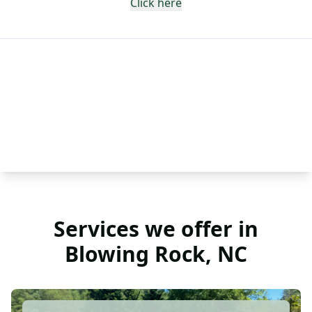
Click here
Services we offer in
Blowing Rock, NC