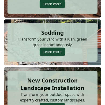
Learn more
Sodding
Transform your yard with a lush, green
grass instantaneously.
Learn more
New Construction
Landscape Installation
Transform your outdoor space with
expertly crafted, custom landscapes.