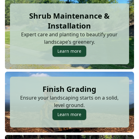
Shrub Maintenance &
Installation
Expert care and planting to beautify your
landscape’s greenery.
Learn more
Finish Grading
Ensure your landscaping starts on a solid,
level ground.
Learn more