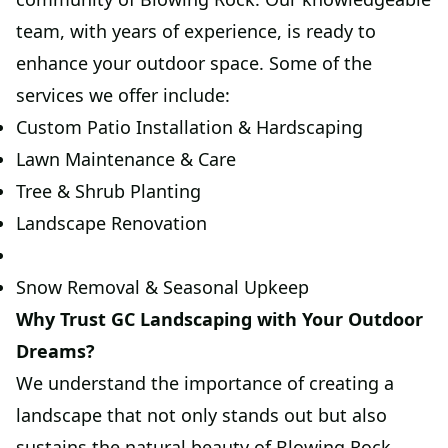
team, with years of experience, is ready to
enhance your outdoor space. Some of the
services we offer include:
Custom Patio Installation & Hardscaping
Lawn Maintenance & Care
Tree & Shrub Planting
Landscape Renovation
Snow Removal & Seasonal Upkeep
Why Trust GC Landscaping with Your Outdoor
Dreams?
We understand the importance of creating a
landscape that not only stands out but also
sustains the natural beauty of Blowing Rock.