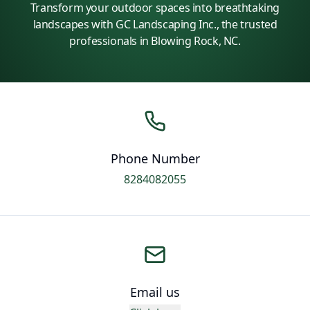
Transform your outdoor spaces into breathtaking
landscapes with GC Landscaping Inc., the trusted
professionals in Blowing Rock, NC.
Phone Number
8284082055
Email us