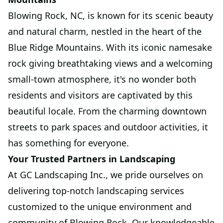
Blowing Rock, NC, is known for its scenic beauty
and natural charm, nestled in the heart of the
Blue Ridge Mountains. With its iconic namesake
rock giving breathtaking views and a welcoming
small-town atmosphere, it's no wonder both
residents and visitors are captivated by this
beautiful locale. From the charming downtown
streets to park spaces and outdoor activities, it
has something for everyone.
Your Trusted Partners in Landscaping
At GC Landscaping Inc., we pride ourselves on
delivering top-notch landscaping services
customized to the unique environment and
community of Blowing Rock. Our knowledgeable