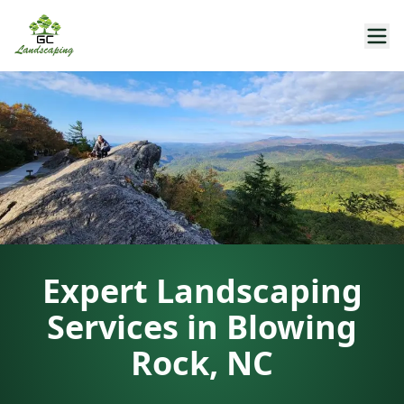
Expert Landscaping
Services in Blowing
Rock, NC