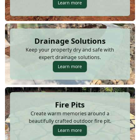
Learn more
Drainage Solutions
Keep your property dry and safe with
expert drainage solutions.
Learn more
Fire Pits
Create warm memories around a
beautifully crafted outdoor fire pit.
Learn more