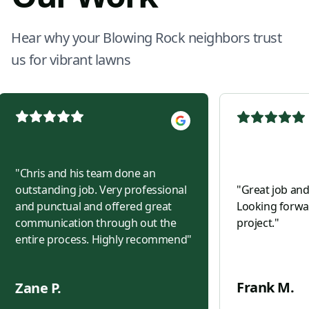
Hear why your Blowing Rock neighbors trust
us for vibrant lawns
"
Chris and his team done an
outstanding job. Very professional
"
Great job and
and punctual and offered great
Looking forwar
communication through out the
project.
"
entire process. Highly recommend
"
Frank M.
Zane P.