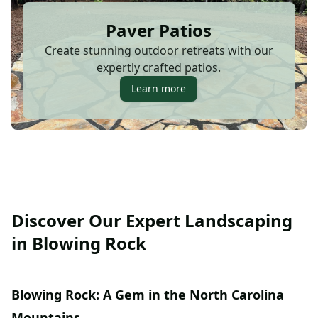
Paver Patios
Create stunning outdoor retreats with our
expertly crafted patios.
Learn more
Discover Our Expert Landscaping
in Blowing Rock
Blowing Rock: A Gem in the North Carolina
Mountains