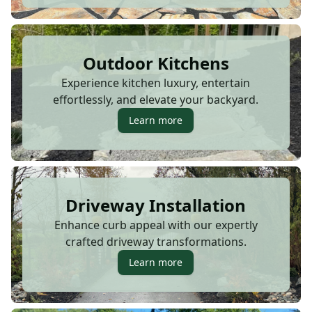
Outdoor Kitchens
Experience kitchen luxury, entertain
effortlessly, and elevate your backyard.
Learn more
Driveway Installation
Enhance curb appeal with our expertly
crafted driveway transformations.
Learn more