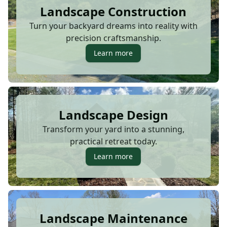
Landscape Construction
Turn your backyard dreams into reality with
precision craftsmanship.
Learn more
Landscape Design
Transform your yard into a stunning,
practical retreat today.
Learn more
Landscape Maintenance