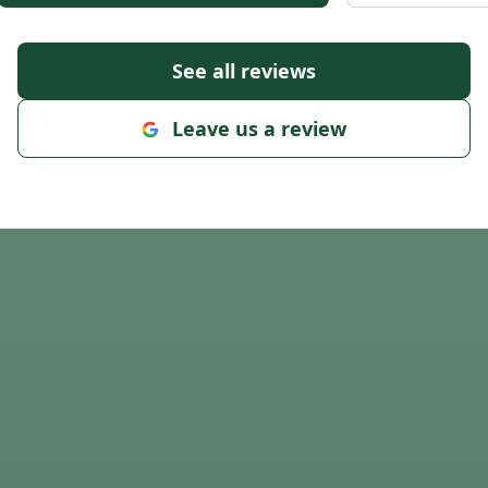
See all reviews
Leave us a review