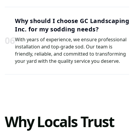
Why should I choose GC Landscaping
Inc. for my sodding needs?
0
6
With years of experience, we ensure professional
installation and top-grade sod. Our team is
friendly, reliable, and committed to transforming
your yard with the quality service you deserve.
Why Locals Trust