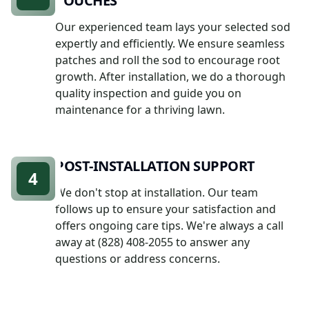
TOUCHES
Our experienced team lays your selected sod
expertly and efficiently. We ensure seamless
patches and roll the sod to encourage root
growth. After installation, we do a thorough
quality inspection and guide you on
maintenance for a thriving lawn.
POST-INSTALLATION SUPPORT
4
We don't stop at installation. Our team
follows up to ensure your satisfaction and
offers ongoing care tips. We're always a call
away at (828) 408-2055 to answer any
questions or address concerns.