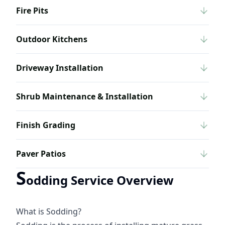
Fire Pits
Outdoor Kitchens
Driveway Installation
Shrub Maintenance & Installation
Finish Grading
Paver Patios
S
odding Service Overview
What is Sodding?