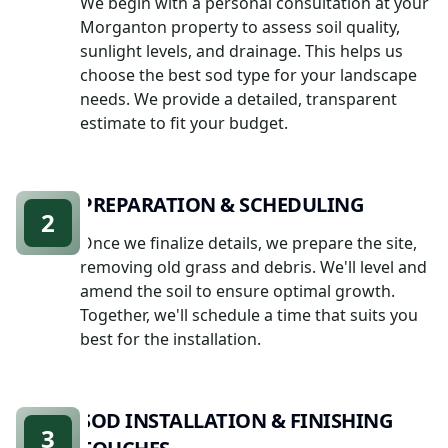
We begin with a personal consultation at your
Morganton property to assess soil quality,
sunlight levels, and drainage. This helps us
choose the best sod type for your landscape
needs. We provide a detailed, transparent
estimate to fit your budget.
PREPARATION & SCHEDULING
2
Once we finalize details, we prepare the site,
removing old grass and debris. We'll level and
amend the soil to ensure optimal growth.
Together, we'll schedule a time that suits you
best for the installation.
SOD INSTALLATION & FINISHING
3