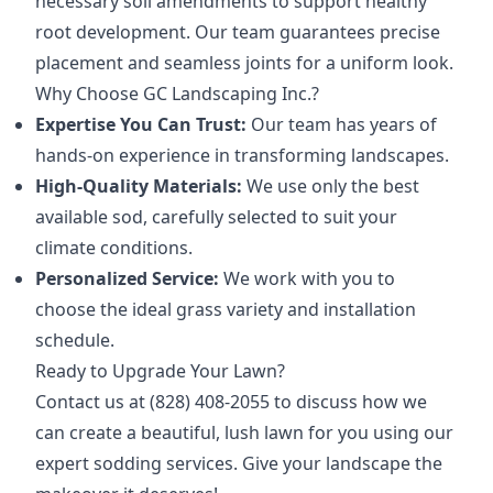
necessary soil amendments to support healthy
root development. Our team guarantees precise
placement and seamless joints for a uniform look.
Why Choose GC Landscaping Inc.?
Expertise You Can Trust:
Our team has years of
hands-on experience in transforming landscapes.
High-Quality Materials:
We use only the best
available sod, carefully selected to suit your
climate conditions.
Personalized Service:
We work with you to
choose the ideal grass variety and installation
schedule.
Ready to Upgrade Your Lawn?
Contact us at (828) 408-2055 to discuss how we
can create a beautiful, lush lawn for you using our
expert sodding services. Give your landscape the