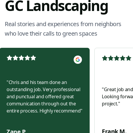
GC Landscaping
Real stories and experiences from neighbors
who love their calls to green spaces
"
Chris and his team done an
outstanding job. Very professional
"
Great job and
and punctual and offered great
Looking forwar
communication through out the
project.
"
entire process. Highly recommend
"
Frank M.
Zane P.