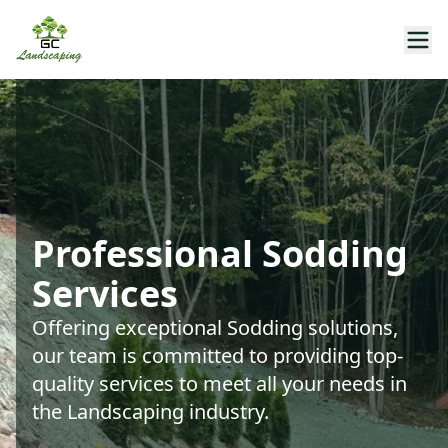
Professional Sodding
Services
Offering exceptional Sodding solutions,
our team is committed to providing top-
quality services to meet all your needs in
the Landscaping industry.