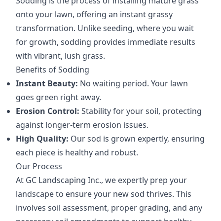
Sodding is the process of installing mature grass
onto your lawn, offering an instant grassy
transformation. Unlike seeding, where you wait
for growth, sodding provides immediate results
with vibrant, lush grass.
Benefits of Sodding
Instant Beauty:
No waiting period. Your lawn
goes green right away.
Erosion Control:
Stability for your soil, protecting
against longer-term erosion issues.
High Quality:
Our sod is grown expertly, ensuring
each piece is healthy and robust.
Our Process
At GC Landscaping Inc., we expertly prep your
landscape to ensure your new sod thrives. This
involves soil assessment, proper grading, and any