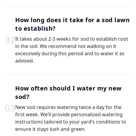
How long does it take for a sod lawn
to establish?
0
2
It takes about 2-3 weeks for sod to establish root
in the soil. We recommend not walking on it
excessively during this period and to water it as
advised.
How often should I water my new
sod?
0
3
New sod requires watering twice a day for the
first week. We’ll provide personalized watering
instructions tailored to your yard’s conditions to
ensure it stays lush and green.