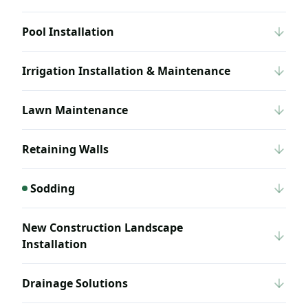
Pool Installation
Irrigation Installation & Maintenance
Lawn Maintenance
Retaining Walls
Sodding
New Construction Landscape
Installation
Drainage Solutions