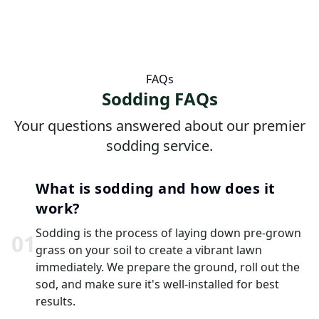
FAQs
Sodding FAQs
Your questions answered about our premier
sodding service.
What is sodding and how does it
work?
Sodding is the process of laying down pre-grown
0
1
grass on your soil to create a vibrant lawn
immediately. We prepare the ground, roll out the
sod, and make sure it's well-installed for best
results.