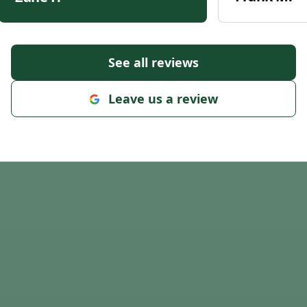
See all reviews
Leave us a review