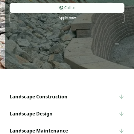
Call us
Apply now
Landscape Construction
Landscape Design
Landscape Maintenance