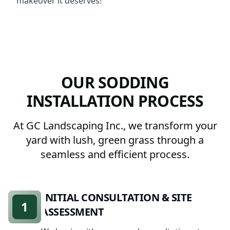
makeover it deserves!
OUR SODDING
INSTALLATION PROCESS
At GC Landscaping Inc., we transform your
yard with lush, green grass through a
seamless and efficient process.
INITIAL CONSULTATION & SITE
1
ASSESSMENT