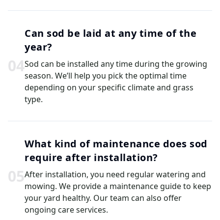
Can sod be laid at any time of the
year?
0
4
Sod can be installed any time during the growing
season. We’ll help you pick the optimal time
depending on your specific climate and grass
type.
What kind of maintenance does sod
require after installation?
0
5
After installation, you need regular watering and
mowing. We provide a maintenance guide to keep
your yard healthy. Our team can also offer
ongoing care services.